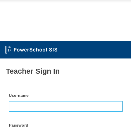
PowerSchool SIS
Teacher Sign In
Username
Password