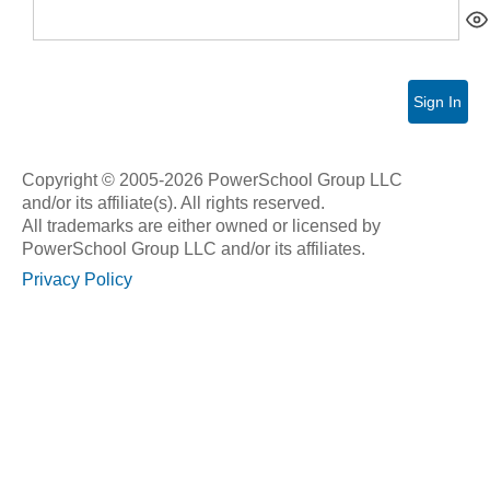
Sign In
Copyright © 2005-2026 PowerSchool Group LLC
and/or its affiliate(s). All rights reserved.
All trademarks are either owned or licensed by
PowerSchool Group LLC and/or its affiliates.
Privacy Policy